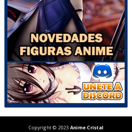
Copyright © 2023
Anime Cristal